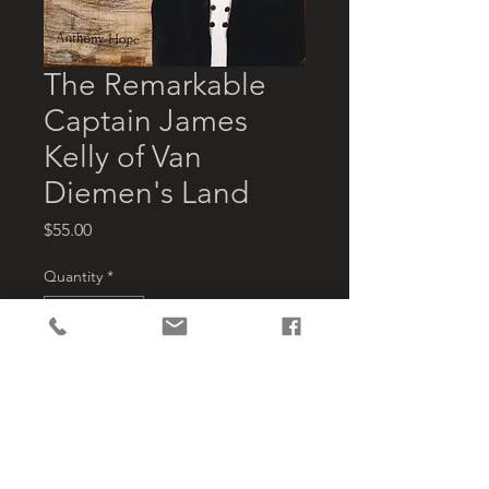
The Remarkable
Captain James
Kelly of Van
Diemen's Land
Price
$55.00
Quantity
*
Add to Cart
This is the first book about James 
kelly,  Bruny Island land holder, bay 