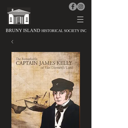
The History 
BRUNY ISLAND
HISTORICAL SOCIETY INC