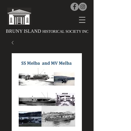
The History 
BRUNY ISLAND
HISTORICAL SOCIETY INC