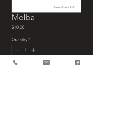
Melba
Price
$10.00
Quantity
*
Add to Cart
Melba covers its life as a 
steamship apple carrier, carrier of 
Cadet Dinghies, racing skulls  & skiffs 
and their crews to Regattas in the 
south being rebuilt to become the 
first Bruny Ferry.