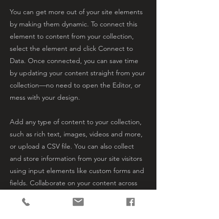
You can get more out of your site elements
by making them dynamic. To connect this
element to content from your collection,
select the element and click Connect to
Data. Once connected, you can save time
by updating your content straight from your
collection—no need to open the Editor, or
mess with your design.
Add any type of content to your collection,
such as rich text, images, videos and more,
or upload a CSV file. You can also collect
and store information from your site visitors
using input elements like custom forms and
fields. Collaborate on your content across
teams by assigning permissions setting
custom permissions for every collection.