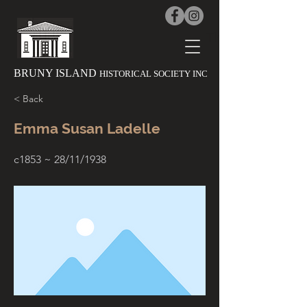
The History 
BRUNY ISLAND
HISTORICAL SOCIETY INC
< Back
Emma Susan Ladelle
c1853 ~ 28/11/1938